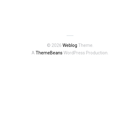
© 2026
Weblog
Theme.
A
ThemeBeans
WordPress Production.