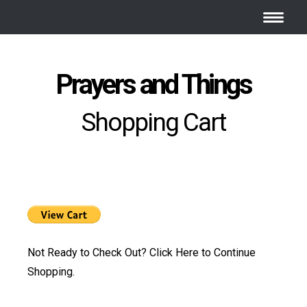
Prayers and Things
Shopping Cart
Not Ready to Check Out?
Click Here
to Continue
Shopping.